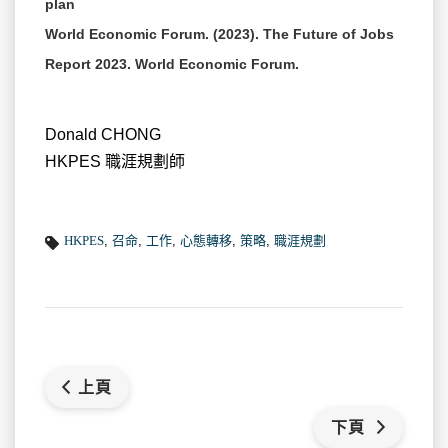
plan
World Economic Forum. (2023). The Future of Jobs
Report 2023. World Economic Forum.
Donald CHONG
HKPES 職涯規劃師
HKPES
,
召命
,
工作
,
心態轉移
,
策略
,
職涯規劃
上頁
下頁