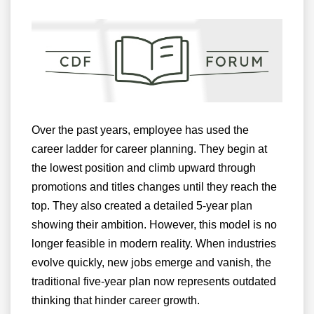
Over the past years, employee has used the
career ladder for career planning. They begin at
the lowest position and climb upward through
promotions and titles changes until they reach the
top. They also created a detailed 5-year plan
showing their ambition. However, this model is no
longer feasible in modern reality. When industries
evolve quickly, new jobs emerge and vanish, the
traditional five-year plan now represents outdated
thinking that hinder career growth.