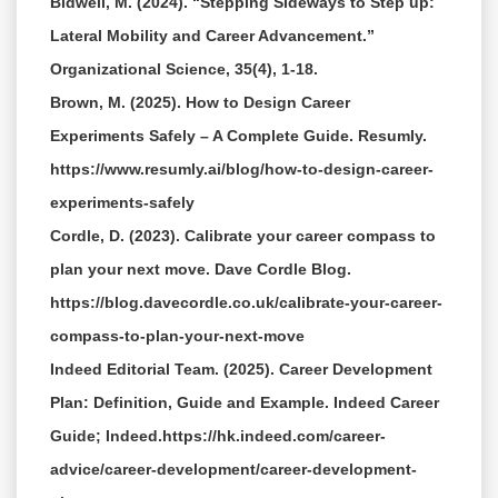
Bidwell, M. (2024). “Stepping Sideways to Step up:
Lateral Mobility and Career Advancement.”
Organizational Science, 35(4), 1-18.
Brown, M. (2025). How to Design Career
Experiments Safely – A Complete Guide. Resumly.
https://www.resumly.ai/blog/how-to-design-career-
experiments-safely
Cordle, D. (2023). Calibrate your career compass to
plan your next move. Dave Cordle Blog.
https://blog.davecordle.co.uk/calibrate-your-career-
compass-to-plan-your-next-move
Indeed Editorial Team. (2025). Career Development
Plan: Definition, Guide and Example. Indeed Career
Guide; Indeed.https://hk.indeed.com/career-
advice/career-development/career-development-