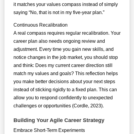
it matches your values compass instead of simply
saying “No, that is not in my five-year plan.”
Continuous Recalibration
A real compass requires regular recalibration. Your
career plan also needs ongoing review and
adjustment. Every time you gain new skills, and
notice changes in the job market, you should stop
and think: Does my current career direction still
match my values and goals? This reflection helps
you make better decisions about your next steps
instead of sticking rigidly to a fixed plan. This can
allow you to respond confidently to unexpected
challenges or opportunities (Cordle, 2023).
Building Your Agile Career Strategy
Embrace Short-Term Experiments