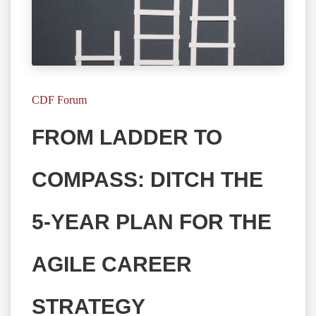
CDF Forum
FROM LADDER TO
COMPASS: DITCH THE
5-YEAR PLAN FOR THE
AGILE CAREER
STRATEGY