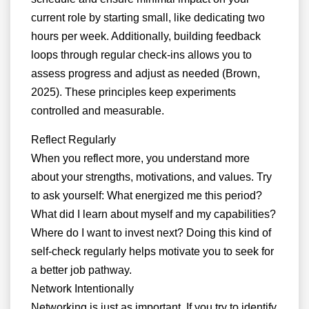
current role by starting small, like dedicating two
hours per week. Additionally, building feedback
loops through regular check-ins allows you to
assess progress and adjust as needed (Brown,
2025). These principles keep experiments
controlled and measurable.
Reflect Regularly
When you reflect more, you understand more
about your strengths, motivations, and values. Try
to ask yourself: What energized me this period?
What did I learn about myself and my capabilities?
Where do I want to invest next? Doing this kind of
self-check regularly helps motivate you to seek for
a better job pathway.
Network Intentionally
Networking is just as important. If you try to identify