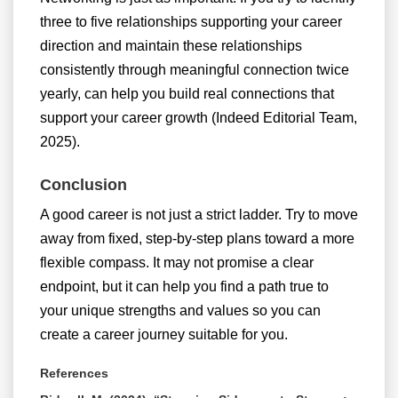
three to five relationships supporting your career
direction and maintain these relationships
consistently through meaningful connection twice
yearly, can help you build real connections that
support your career growth (Indeed Editorial Team,
2025).
Conclusion
A good career is not just a strict ladder. Try to move
away from fixed, step-by-step plans toward a more
flexible compass. It may not promise a clear
endpoint, but it can help you find a path true to
your unique strengths and values so you can
create a career journey suitable for you.
References