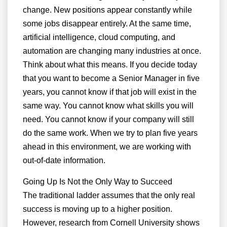
change. New positions appear constantly while
some jobs disappear entirely. At the same time,
artificial intelligence, cloud computing, and
automation are changing many industries at once.
Think about what this means. If you decide today
that you want to become a Senior Manager in five
years, you cannot know if that job will exist in the
same way. You cannot know what skills you will
need. You cannot know if your company will still
do the same work. When we try to plan five years
ahead in this environment, we are working with
out-of-date information.
Going Up Is Not the Only Way to Succeed
The traditional ladder assumes that the only real
success is moving up to a higher position.
However, research from Cornell University shows