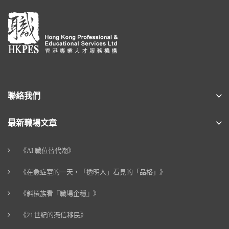
聯絡我們
最新職場文章
《AI 職位替代潮》
《在急症室的一天，「透明人」看見的「品格」》
《斜槓族看『職場企穩』》
《21世紀的憑信移民》