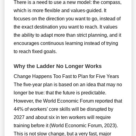
There is a need to use a new model: the compass,
which is more flexible and values-guided. It
focuses on the direction you want to go, instead of
the exact destination you want to reach. It values
the ability to adapt more than strict planning, and it
encourages continuous learning instead of trying
to reach fixed goals.
Why the Ladder No Longer Works
Change Happens Too Fast to Plan for Five Years
The five-year plan is based on an idea that may no
longer be true: that the future is predictable.
However, the World Economic Forum reported that
44% of workers’ core skills will be disrupted by
2027 and about six in ten workers will require
training before it (World Economic Forum, 2023).
This is not slow change, but a very fast, major