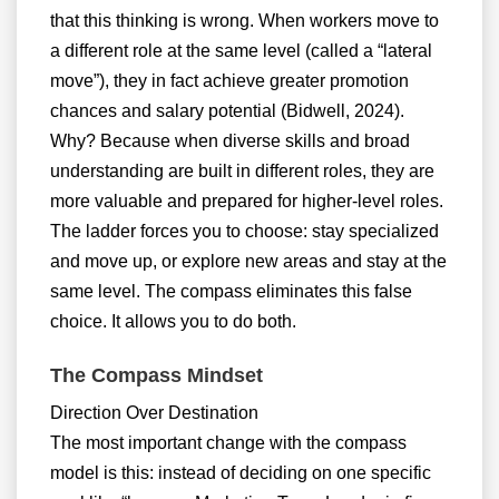
that this thinking is wrong. When workers move to
a different role at the same level (called a “lateral
move”), they in fact achieve greater promotion
chances and salary potential (Bidwell, 2024).
Why? Because when diverse skills and broad
understanding are built in different roles, they are
more valuable and prepared for higher-level roles.
The ladder forces you to choose: stay specialized
and move up, or explore new areas and stay at the
same level. The compass eliminates this false
choice. It allows you to do both.
The Compass Mindset
Direction Over Destination
The most important change with the compass
model is this: instead of deciding on one specific