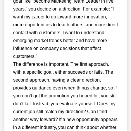
goal like “become Marketing Team Leader in five
years,” you decide on a direction. For example: “I
want my career to go toward more innovation,
more opportunities to teach others, and more direct
contact with customers. I want to understand
emerging market trends better and have more
influence on company decisions that affect
customers.”
The difference is important. The first approach,
with a specific goal, either succeeds or fails. The
second approach, having a clear direction,
provides guidance even when things change, so if
you don’t get the promotion you hoped for, you still
don’t fail. Instead, you evaluate yourself: Does my
current job still match my direction? Can I find
another way forward? If a new opportunity appears
in a different industry, you can think about whether