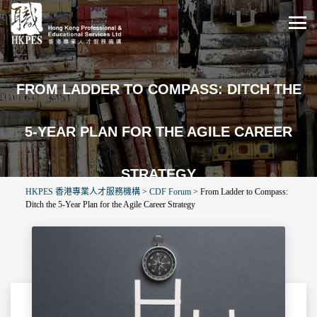
FROM LADDER TO COMPASS: DITCH THE
5-YEAR PLAN FOR THE AGILE CAREER
STRATEGY
HKPES 香港專業人才服務機構
>
CDF Forum
>
From Ladder to Compass:
Ditch the 5-Year Plan for the Agile Career Strategy