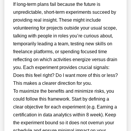
If long-term plans fail because the future is
unpredictable, short-term experiments succeed by
providing real insight. These might include
volunteering for projects outside your usual scope,
talking with people in roles you’re curious about,
temporarily leading a team, testing new skills on
freelance platforms, or spending focused time
reflecting on which activities energize versus drain
you. Each experiment provides crucial signals:
Does this feel right? Do I want more of this or less?
This makes a clearer direction for you.
To maximize the benefits and minimize risks, you
could follow this framework. Start by defining a
clear objective for each experiment (e.g. Earning a
certification in data analytics within 8 week). Keep
the experiment bound so it does not overrun your
schedule and ensure minimal impact on your