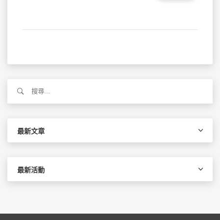
搜
尋
關
鍵
字:
最新文章
最新活動