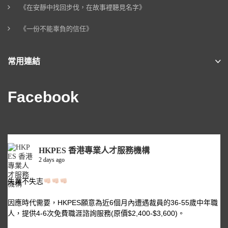
《在安靜中找回步伐，在故事裡聽見名字》
《一份不能辜負的信任》
常用連結
Facebook
HKPES 香港專業人才服務機構
2 days ago
失業不失志
因應時代需要，HKPES願意為近6個月內遭遇裁員的36-55歲中年職
人，提供4-6次免費職涯諮詢服務(原價$2,400-$3,600)。